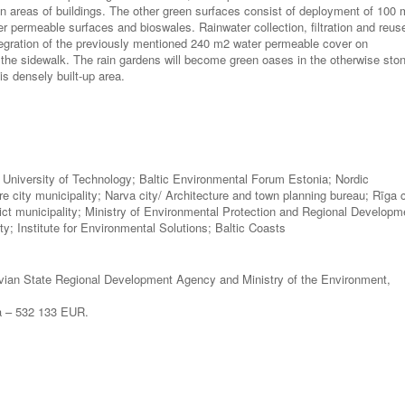
n areas of buildings. The other green surfaces consist of deployment of 100
r permeable surfaces and bioswales. Rainwater collection, filtration and reus
tegration of the previously mentioned 240 m2 water permeable cover on
 the sidewalk. The rain gardens will become green oases in the otherwise sto
his densely built-up area.
inn University of Technology; Baltic Environmental Forum Estonia; Nordic
re city municipality; Narva city/ Architecture and town planning bureau; Rīga c
strict municipality; Ministry of Environmental Protection and Regional Developm
ty; Institute for Environmental Solutions; Baltic Coasts
ian State Regional Development Agency and Ministry of the Environment,
ga – 532 133 EUR.