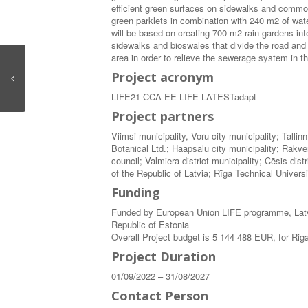
efficient green surfaces on sidewalks and commo
green parklets in combination with 240 m2 of wate
will be based on creating 700 m2 rain gardens in
sidewalks and bioswales that divide the road and
area in order to relieve the sewerage system in t
Project acronym
LIFE21-CCA-EE-LIFE LATESTadapt
Project partners
Viimsi municipality, Voru city municipality; Tall
Botanical Ltd.; Haapsalu city municipality; Rakve
council; Valmiera district municipality; Cēsis di
of the Republic of Latvia; Rīga Technical Universi
Funding
Funded by European Union LIFE programme, Latv
Republic of Estonia
Overall Project budget is 5 144 488 EUR, for Ri
Project Duration
01/09/2022 – 31/08/2027
Contact Person