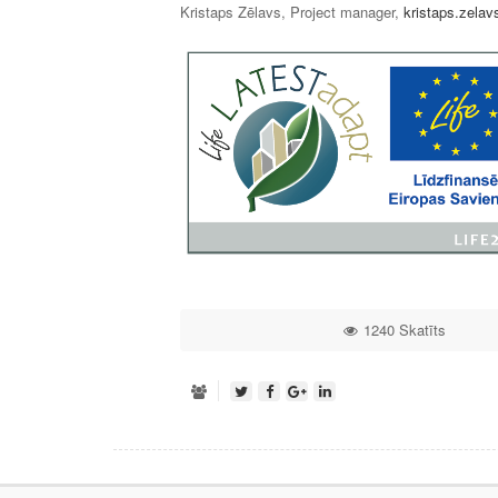
Kristaps Zēlavs, Project manager,
kristaps.zelav
1240 Skatīts