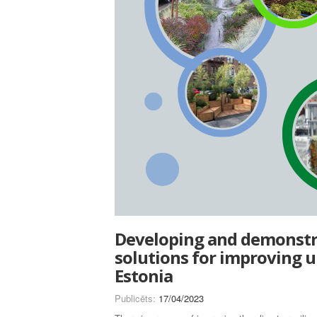
Developing and demonstra
solutions for improving u
Estonia
Publicēts:
17/04/2023