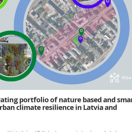
ting portfolio of nature based and sma
rban climate resilience in Latvia and