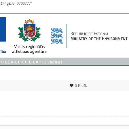
s@riga.lv
, 67037771
0
Patīk