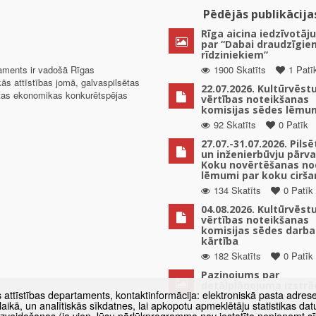
Pēdējās publikācija
Rīga aicina iedzīvotāju
par “Dabai draudzīgie
rīdziniekiem”
taments ir vadošā Rīgas
1900 Skatīts
1 Patī
kās attīstības jomā, galvaspilsētas
22.07.2026. Kultūrvēst
ētas ekonomikas konkurētspējas
vērtības noteikšanas
komisijas sēdes lēmu
92 Skatīts
0 Patīk
27.07.-31.07.2026. Pils
un inženierbūvju pārv
Koku novērtēšanas no
lēmumi par koku cirša
134 Skatīts
0 Patīk
04.08.2026. Kultūrvēst
vērtības noteikšanas
komisijas sēdes darba
kārtība
182 Skatīts
0 Patīk
Paziņojums par
detālplānojuma izstrā
s attīstības departaments, kontaktinformācija: elektroniskā pasta adres
uzsākšanu zemes vien
as laikā, un analītiskās sīkdatnes, lai apkopotu apmeklētāju statistikas 
Mūkusalas ielā 82