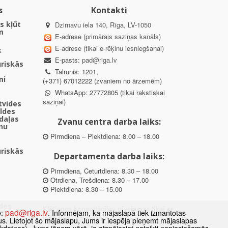
s
Kontakti
s kļūt
Dzirnavu iela 140, Rīga, LV-1050
m
E-adrese (primārais saziņas kanāls)
E-adrese (tikai e-rēķinu iesniegšanai)
k
E-pasts:
pad@riga.lv
uriskās
Tālrunis: 1201,
mi
(+371) 67012222 (zvaniem no ārzemēm)
WhatsApp: 27772805 (tikai rakstiskai
saziņai)
ētvides
aldes
daļas
Zvanu centra darba laiks:
nu
Pirmdiena – Piektdiena: 8.00 – 18.00
uriskās
Departamenta darba laiks:
Pirmdiena, Ceturtdiena: 8.30 – 18.00
Otrdiena, Trešdiena: 8.30 – 17.00
Piektdiena: 8.30 – 15.00
des
Klātienes konsultācijas pieejamas tikai ar
pad@riga.lv
e:
. Informējam, ka mājaslapā tiek izmantotas
ībā
iepriekšēju pierakstu.
datus. Lietojot šo mājaslapu, Jums ir iespēja pieņemt mājaslapas