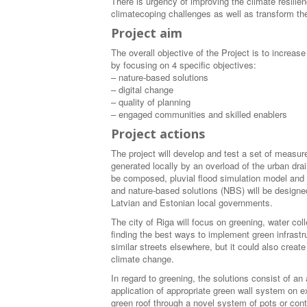
There is urgency of improving the climate resilienc
climatecoping challenges as well as transform the
Project aim
The overall objective of the Project is to increa
by focusing on 4 specific objectives:
– nature-based solutions
– digital change
– quality of planning
– engaged communities and skilled enablers
Project actions
The project will develop and test a set of measures
generated locally by an overload of the urban dra
be composed, pluvial flood simulation model and 
and nature-based solutions (NBS) will be designed
Latvian and Estonian local governments.
The city of Riga will focus on greening, water colle
finding the best ways to implement green infrastru
similar streets elsewhere, but it could also creat
climate change.
In regard to greening, the solutions consist of an
application of appropriate green wall system on e
green roof through a novel system of pots or cont