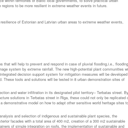
e within territories of Baltic local governments, to solve practical urban
 regions to be more resilient in extreme weather events in future.
se resilience of Estonian and Latvian urban areas to extreme weather events,
 that will help to prevent and respond in case of pluvial flooding,i.e., floodin
inage system by extreme rainfall. The new high-potential plant communities wi
integrated decision support system for mitigation measures will be developed
. These tools and solutions will be tested in 8 urban demonstration sites of
ction and water infiltration in its designated pilot territory– Terbatas street. B
cture solutions in Terbatas street in Riga, these could not only be replicated 
e a demonstrative model on how to adapt other sensitive world heritage sites t
 analysis and selection of indigenous and sustainable plant species, the
xterior facades with a total area of 400 m2, creation of a 300 m2 sustainable
ainers of simple integration on roofs, the implementation of sustainable and