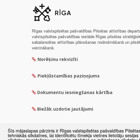
Rīgas valstspilsētas pašvaldības Pilsētas attīstības depar
valstspilsētas pašvaldības iestāde Rīgas pilsētas stratēģis
sabalansētas attīstības plānošanas nodrošināšanā un pils
veicināšanā.
Norēķinu rekvizīti
Piekļūstamības paziņojums
Dokumentu iesniegšanas kārtība
Biežāk uzdotie jautājumi
Šīs mājaslapas pārzinis ir Rīgas valstspilsētas pašvaldības Pilsēta
tehniskās sīkdatnes, lai identificētu tīmekļa vietnes lietotāju sesij