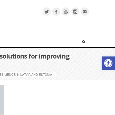
solutions for improving
Open 
ILIENCE IN LATVIA AND ESTONIA