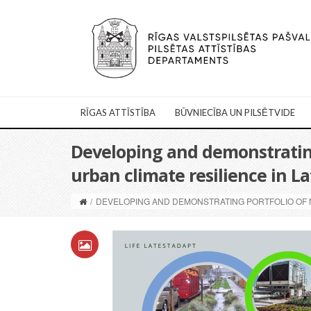
RĪGAS ATTĪSTĪBA
BŪVNIECĪBA UN PILSĒTVIDE
Developing and demonstrating
urban climate resilience in L
/
DEVELOPING AND DEMONSTRATING PORTFOLIO OF N