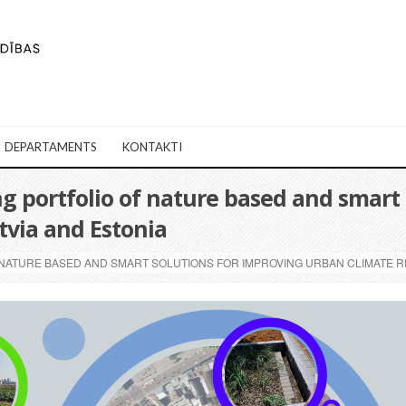
DEPARTAMENTS
KONTAKTI
 portfolio of nature based and smart 
atvia and Estonia
ATURE BASED AND SMART SOLUTIONS FOR IMPROVING URBAN CLIMATE RES