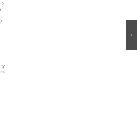
 m2
e
ny
ity
ent