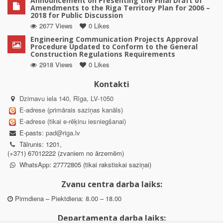
Announcement on Presenting the Final Draft of
Amendments to the Riga Territory Plan for 2006 –
2018 for Public Discussion
2677 Views
0 Likes
Engineering Communication Projects Approval
Procedure Updated to Conform to the General
Construction Regulations Requirements
2918 Views
0 Likes
Kontakti
Dzirnavu iela 140, Rīga, LV-1050
E-adrese (primārais saziņas kanāls)
E-adrese (tikai e-rēķinu iesniegšanai)
E-pasts:
pad@riga.lv
Tālrunis: 1201,
(+371) 67012222 (zvaniem no ārzemēm)
WhatsApp: 27772805 (tikai rakstiskai saziņai)
Zvanu centra darba laiks:
Pirmdiena – Piektdiena: 8.00 – 18.00
Departamenta darba laiks: