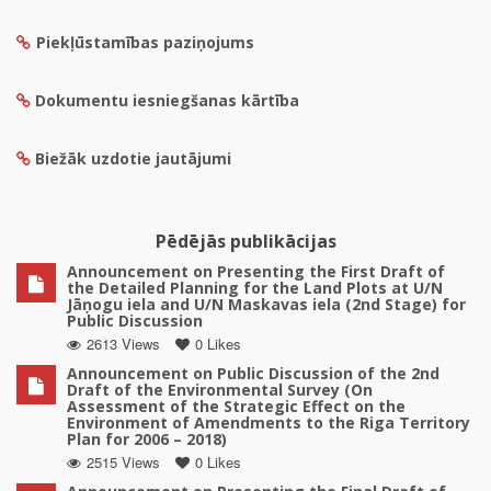
Piekļūstamības paziņojums
Dokumentu iesniegšanas kārtība
Biežāk uzdotie jautājumi
Pēdējās publikācijas
Announcement on Presenting the First Draft of
the Detailed Planning for the Land Plots at U/N
Jāņogu iela and U/N Maskavas iela (2nd Stage) for
Public Discussion
2613 Views
0 Likes
Announcement on Public Discussion of the 2nd
Draft of the Environmental Survey (On
Assessment of the Strategic Effect on the
Environment of Amendments to the Riga Territory
Plan for 2006 – 2018)
2515 Views
0 Likes