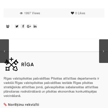
1997 Views
0
Likes
Rīgas valstspilsētas pašvaldības Pilsētas attīstības departaments ir
vadošā Rīgas valstspilsētas pašvaldības iestāde Rīgas pilsētas
stratēģiskās attīstības jomā, galvaspilsētas sabalansētas attīstības
plānošanas nodrošināšanā un pilsētas ekonomikas konkurētspējas
veicināšanā.
Norēķinu rekvizīti