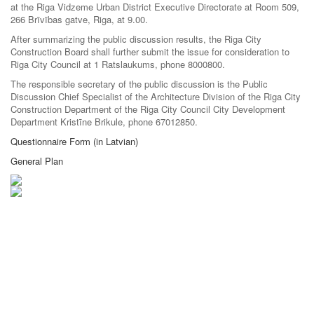
at the Riga Vidzeme Urban District Executive Directorate at Room 509,
266 Brīvības gatve, Riga, at 9.00.
After summarizing the public discussion results, the Riga City
Construction Board shall further submit the issue for consideration to
Riga City Council at 1 Ratslaukums, phone 8000800.
The responsible secretary of the public discussion is the Public
Discussion Chief Specialist of the Architecture Division of the Riga City
Construction Department of the Riga City Council City Development
Department Kristīne Brikule, phone 67012850.
Questionnaire Form (in Latvian)
General Plan