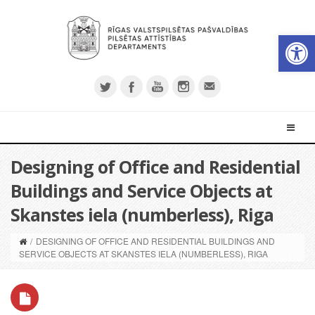
Open 
Designing of Office and Residential
Buildings and Service Objects at
Skanstes iela (numberless), Riga
/
DESIGNING OF OFFICE AND RESIDENTIAL BUILDINGS AND
SERVICE OBJECTS AT SKANSTES IELA (NUMBERLESS), RIGA