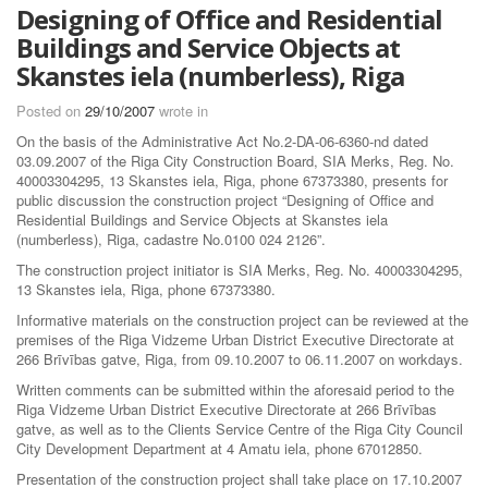
Designing of Office and Residential
Buildings and Service Objects at
Skanstes iela (numberless), Riga
Posted on
29/10/2007
wrote in
On the basis of the Administrative Act No.2-DA-06-6360-nd dated
03.09.2007 of the Riga City Construction Board, SIA Merks, Reg. No.
40003304295, 13 Skanstes iela, Riga, phone 67373380, presents for
public discussion the construction project “Designing of Office and
Residential Buildings and Service Objects at Skanstes iela
(numberless), Riga, cadastre No.0100 024 2126”.
The construction project initiator is SIA Merks, Reg. No. 40003304295,
13 Skanstes iela, Riga, phone 67373380.
Informative materials on the construction project can be reviewed at the
premises of the Riga Vidzeme Urban District Executive Directorate at
266 Brīvības gatve, Riga, from 09.10.2007 to 06.11.2007 on workdays.
Written comments can be submitted within the aforesaid period to the
Riga Vidzeme Urban District Executive Directorate at 266 Brīvības
gatve, as well as to the Clients Service Centre of the Riga City Council
City Development Department at 4 Amatu iela, phone 67012850.
Presentation of the construction project shall take place on 17.10.2007